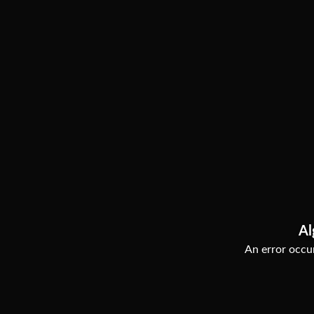
Al
An error occur