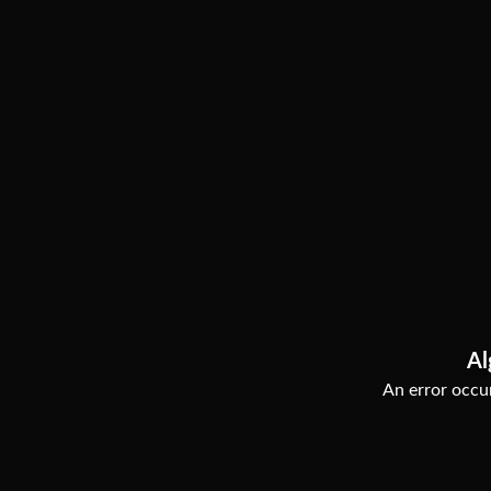
Al
An error occur