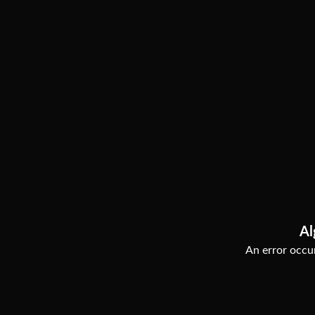
Al
An error occur