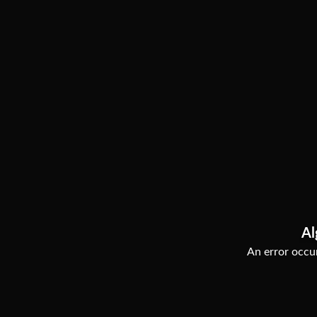
Al
An error occur