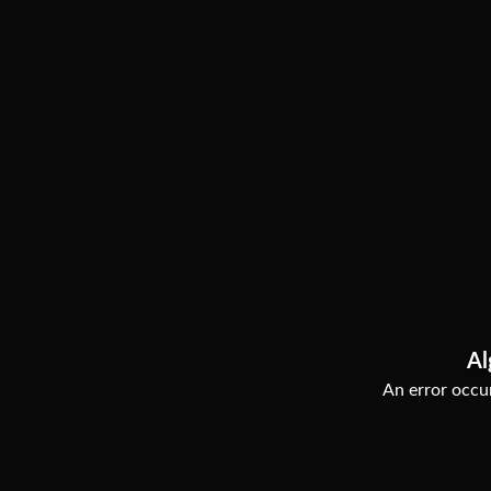
Al
An error occur