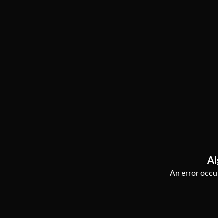
Al
An error occur