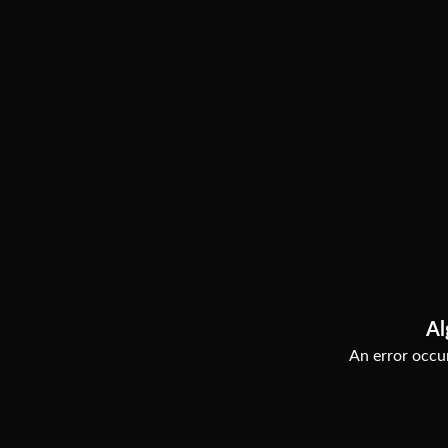
Al
An error occur