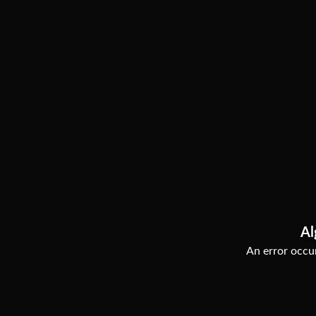
Al
An error occur