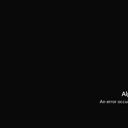
Al
An error occur