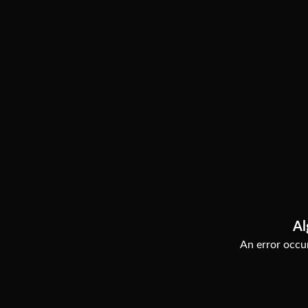
Al
An error occur