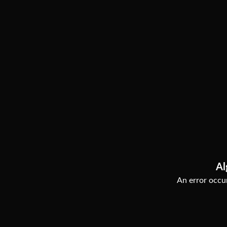
Al
An error occur