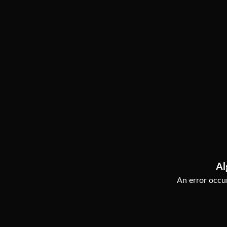
Al
An error occur