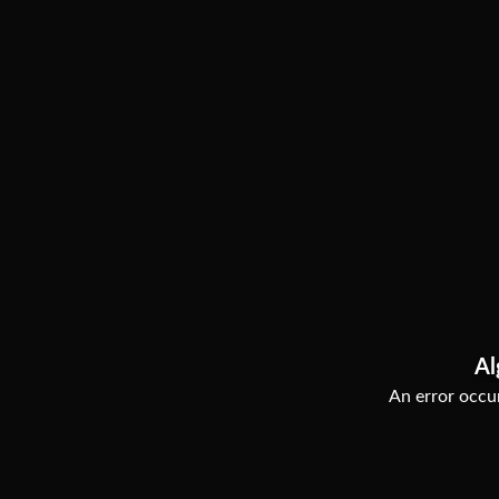
Al
An error occur