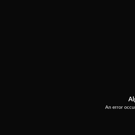
Al
An error occur