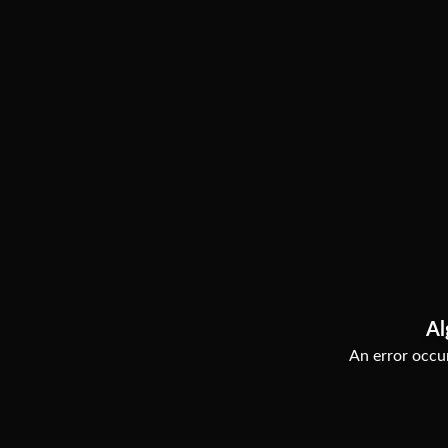
Al
An error occur