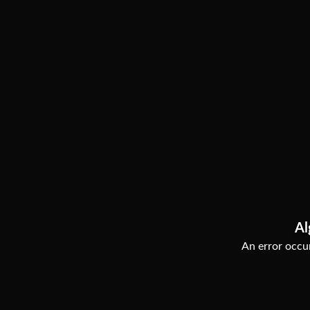
Al
An error occur