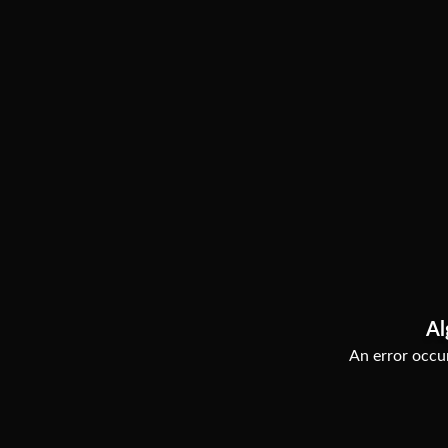
Al
An error occur