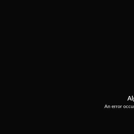
Al
An error occur