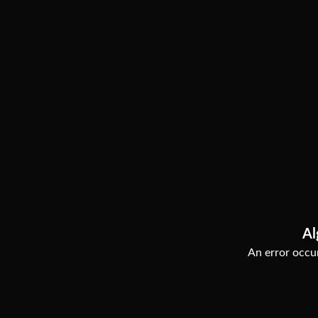
Al
An error occur