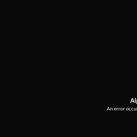
Al
An error occur