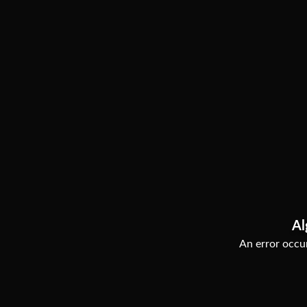
Al
An error occur