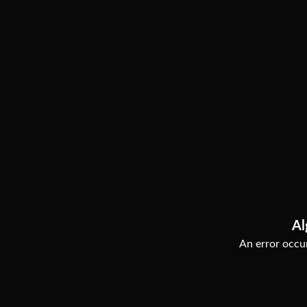
Al
An error occur