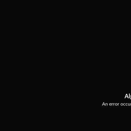
Al
An error occur