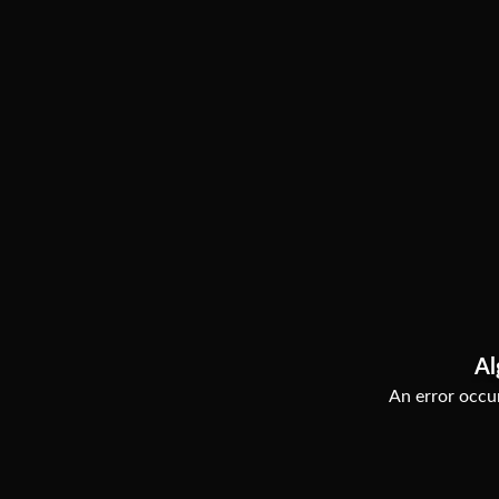
Al
An error occur