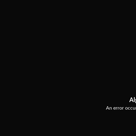
Al
An error occur