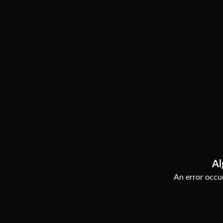
Al
An error occur