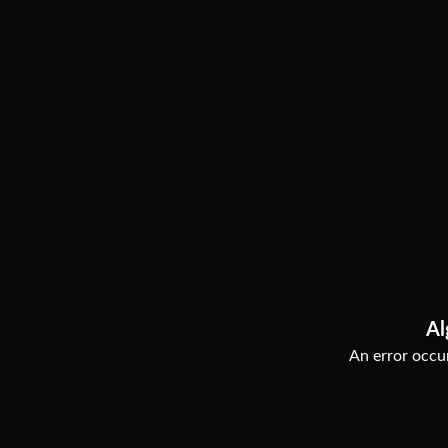
Al
An error occur