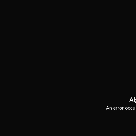
Al
An error occur