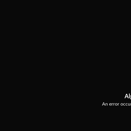
Al
An error occur