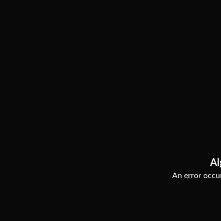
Al
An error occur