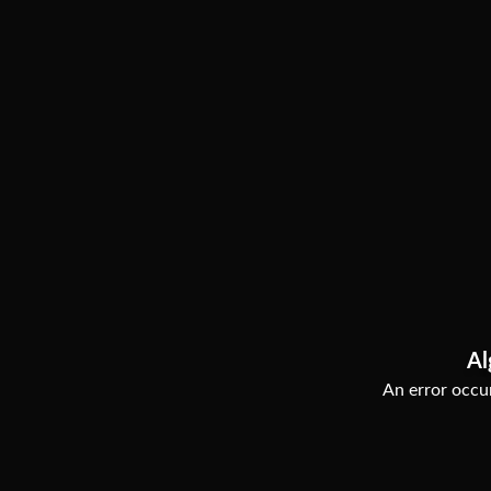
Al
An error occur