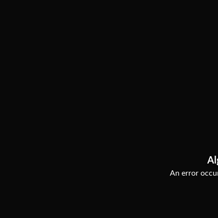
Al
An error occur