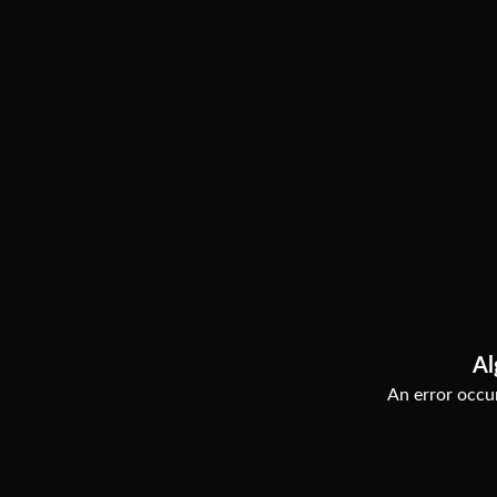
Al
An error occur