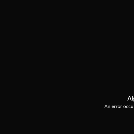
Al
An error occur