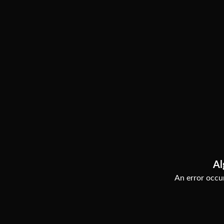
Al
An error occur