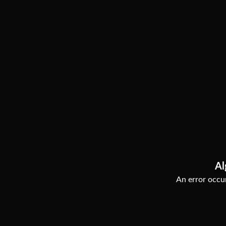
Al
An error occur