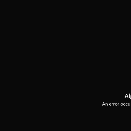
Al
An error occur