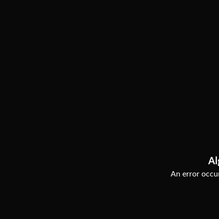
Al
An error occur