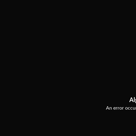
Al
An error occur