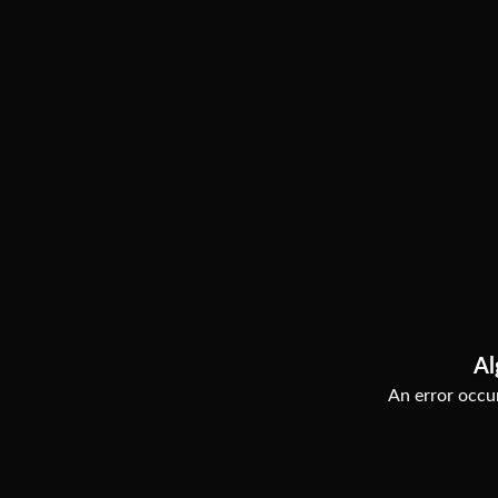
Al
An error occur