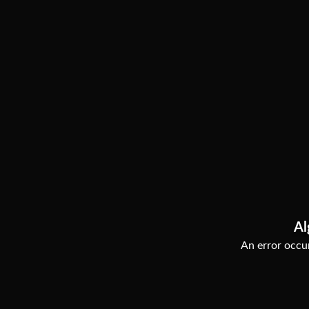
Al
An error occur