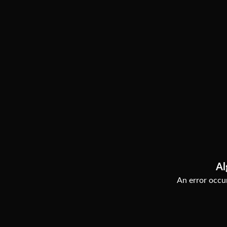
Al
An error occur