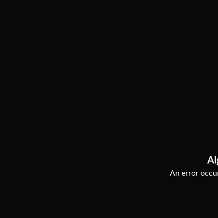
Al
An error occur