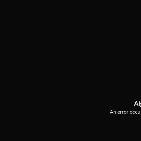
Al
An error occur