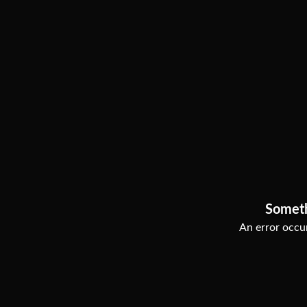
Somet
An error occur