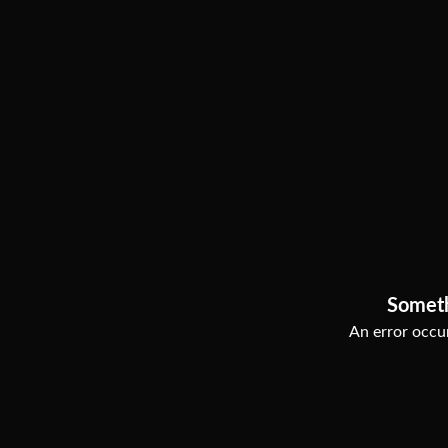
Somet
An error occur