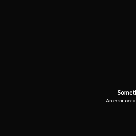
Somet
An error occur