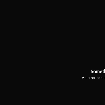
Somet
An error occur