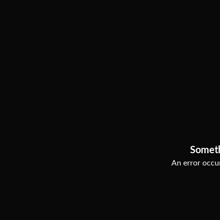
Somet
An error occur