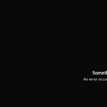
Somet
An error occur